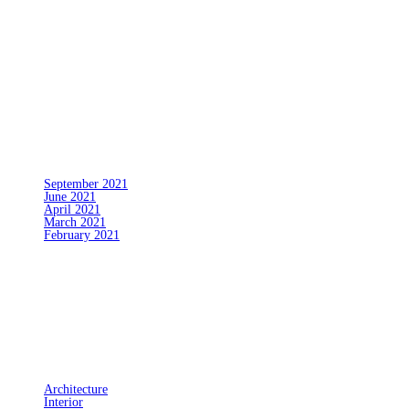
No comments to show.
Archives
September 2021
June 2021
April 2021
March 2021
February 2021
Categories
Architecture
Interior