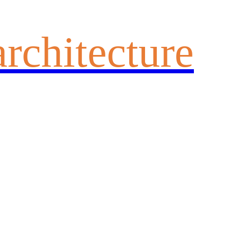
architecture