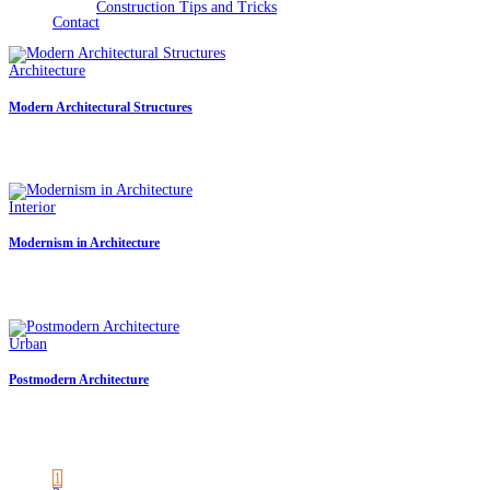
Construction Tips and Tricks
Contact
Architecture
|
September 30, 2021
Modern Architectural Structures
Modern Architecture Buildings Quisque pretium fermentum quam, sit amet cursus 
Sed a imperdiet erat. Duis eu est dignissim lacus dictum hendrerit quis vitae
Interior
|
September 26, 2021
Modernism in Architecture
Modernism in Architecture Quisque pretium fermentum quam, sit amet cursus ante
a imperdiet erat. Duis eu est dignissim lacus dictum hendrerit quis vitae mi.
Urban
|
September 19, 2021
Postmodern Architecture
Postmodern Architecture Quisque pretium fermentum quam, sit amet cursus ante s
imperdiet erat. Duis eu est dignissim lacus dictum hendrerit quis vitae mi. F
1