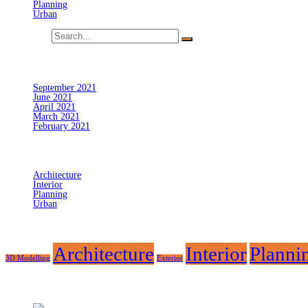
Planning
Urban
Search for:
Archives
September 2021
June 2021
April 2021
March 2021
February 2021
Categories
Architecture
Interior
Planning
Urban
Tags
Architecture
Interior
Planni
3D Modelling
Exterior
Recent Posts