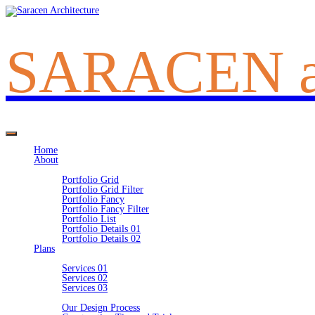
SARACEN
Home
About
Portfolio
Portfolio Grid
Portfolio Grid Filter
Portfolio Fancy
Portfolio Fancy Filter
Portfolio List
Portfolio Details 01
Portfolio Details 02
Plans
Ideas
Services 01
Services 02
Services 03
Information
Our Design Process