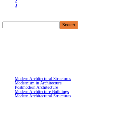
2
3
Search
Search
Recent Post
Modern Architectural Structures
Modernism in Architecture
Postmodern Architecture
Modern Architecture Buildings
Modern Architectural Structures
Recent Co