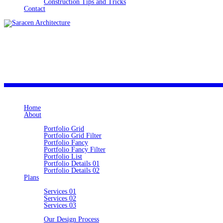
Construction Tips and Tricks
Contact
SARACEN
Home
About
Portfolio
Portfolio Grid
Portfolio Grid Filter
Portfolio Fancy
Portfolio Fancy Filter
Portfolio List
Portfolio Details 01
Portfolio Details 02
Plans
Ideas
Services 01
Services 02
Services 03
Information
Our Design Process